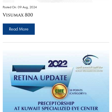
Posted On: 09 Aug, 2024
Visumax 800
Read More