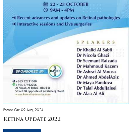
Posted On: 09 Aug, 2024
Retina Update 2022