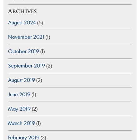
Archives
August 2024
(6)
November 2021
(1)
October 2019
(1)
September 2019
(2)
August 2019
(2)
June 2019
(1)
May 2019
(2)
March 2019
(1)
February 2019
(3)