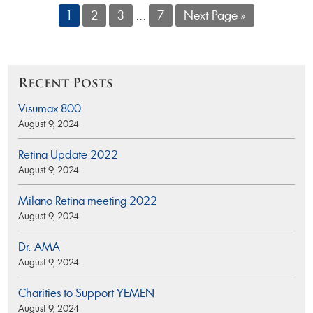
1
2
3
...
7
Next Page »
Recent Posts
Visumax 800
August 9, 2024
Retina Update 2022
August 9, 2024
Milano Retina meeting 2022
August 9, 2024
Dr. AMA
August 9, 2024
Charities to Support YEMEN
August 9, 2024