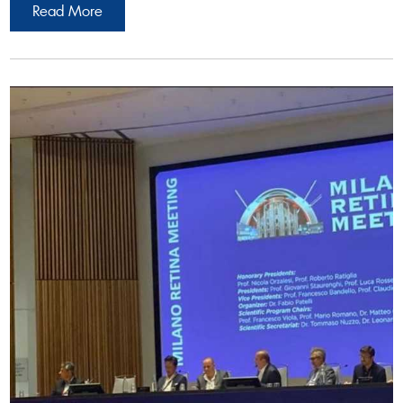
Read More