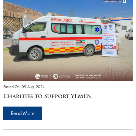
Posted On: 09 Aug, 2024
Charities to Support YEMEN
Read More