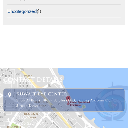
Uncategorized
(1)
CONTACT DETAILS
KUWAIT EYE CENTER
Shab Al Bahri, Block 8, Street 80, Facing Arabian Gulf
Street, Kuwait.
PHONE
+965 22211000