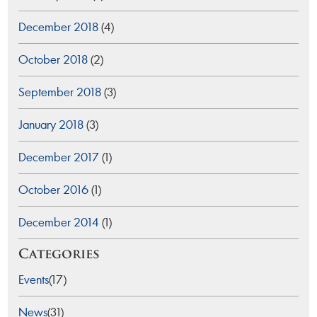
December 2018
(4)
October 2018
(2)
September 2018
(3)
January 2018
(3)
December 2017
(1)
October 2016
(1)
December 2014
(1)
Categories
Events
(17)
News
(31)