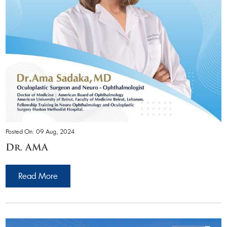
Posted On: 09 Aug, 2024
Dr. AMA
Read More