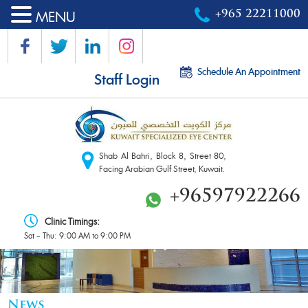
MENU
+965 22211000
Schedule An Appointment
Staff Login
Shab Al Bahri, Block 8, Street 80,
Facing Arabian Gulf Street, Kuwait.
+96597922266
Clinic Timings:
Sat – Thu: 9:00 AM to 9:00 PM
News