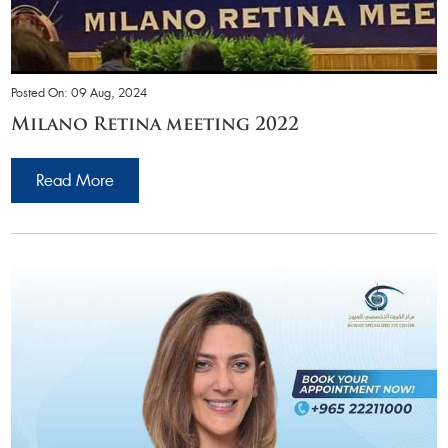
Posted On: 09 Aug, 2024
Milano Retina meeting 2022
Read More