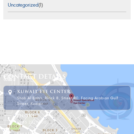
Uncategorized
(1)
CONTACT DETAILS
KUWAIT EYE CENTER
Shab Al Bahri, Block 8, Street 80, Facing Arabian Gulf
Street, Kuwait.
PHONE
+965 22211000