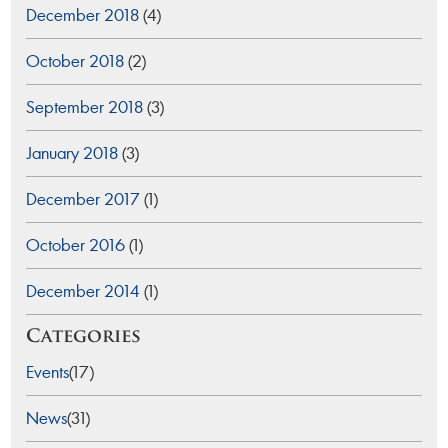
December 2018
(4)
October 2018
(2)
September 2018
(3)
January 2018
(3)
December 2017
(1)
October 2016
(1)
December 2014
(1)
Categories
Events
(17)
News
(31)