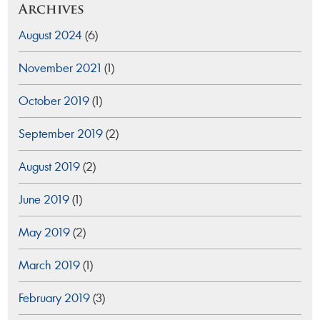
Archives
August 2024
(6)
November 2021
(1)
October 2019
(1)
September 2019
(2)
August 2019
(2)
June 2019
(1)
May 2019
(2)
March 2019
(1)
February 2019
(3)