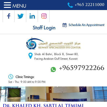
MENU
+965 22211000
Schedule An Appointment
Staff Login
Shab Al Bahri, Block 8, Street 80,
Facing Arabian Gulf Street, Kuwait.
+96597922266
Clinic Timings:
Sat – Thu: 9:00 AM to 9:00 PM
Dr. KHALED KH. SABTI AL TEMIMI