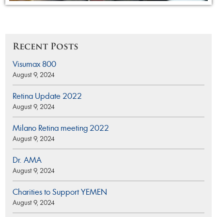
Recent Posts
Visumax 800
August 9, 2024
Retina Update 2022
August 9, 2024
Milano Retina meeting 2022
August 9, 2024
Dr. AMA
August 9, 2024
Charities to Support YEMEN
August 9, 2024