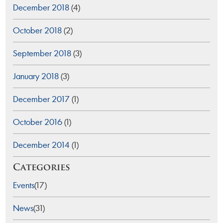
December 2018
(4)
October 2018
(2)
September 2018
(3)
January 2018
(3)
December 2017
(1)
October 2016
(1)
December 2014
(1)
Categories
Events
(17)
News
(31)