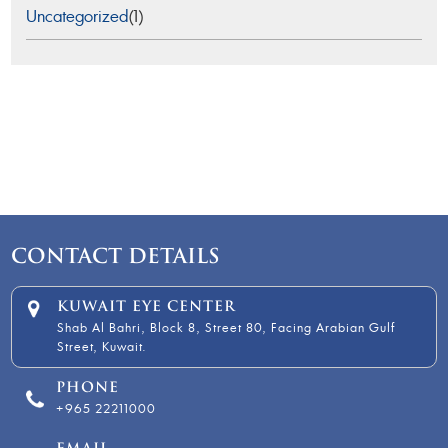
Uncategorized
(1)
CONTACT DETAILS
KUWAIT EYE CENTER
Shab Al Bahri, Block 8, Street 80, Facing Arabian Gulf
Street, Kuwait.
PHONE
+965 22211000