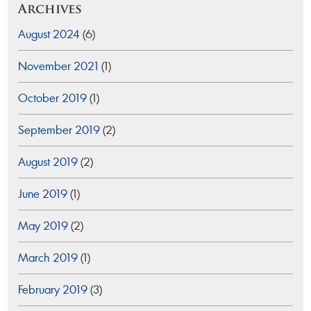
Archives
August 2024
(6)
November 2021
(1)
October 2019
(1)
September 2019
(2)
August 2019
(2)
June 2019
(1)
May 2019
(2)
March 2019
(1)
February 2019
(3)