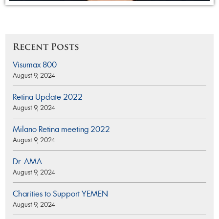
Recent Posts
Visumax 800
August 9, 2024
Retina Update 2022
August 9, 2024
Milano Retina meeting 2022
August 9, 2024
Dr. AMA
August 9, 2024
Charities to Support YEMEN
August 9, 2024