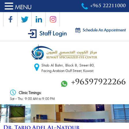
MENU
+965 22211000
Schedule An Appointment
Staff Login
Shab Al Bahri, Block 8, Street 80,
Facing Arabian Gulf Street, Kuwait.
+96597922266
Clinic Timings:
Sat – Thu: 9:00 AM to 9:00 PM
Dr. Tariq Adel Al-Natour