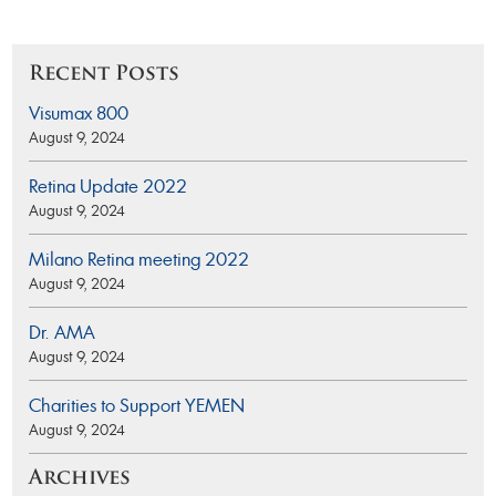
Recent Posts
Visumax 800
August 9, 2024
Retina Update 2022
August 9, 2024
Milano Retina meeting 2022
August 9, 2024
Dr. AMA
August 9, 2024
Charities to Support YEMEN
August 9, 2024
Archives