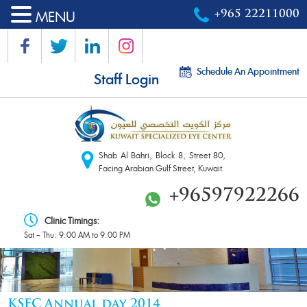
MENU
+965 22211000
Schedule An Appointment
Staff Login
Shab Al Bahri, Block 8, Street 80,
Facing Arabian Gulf Street, Kuwait.
+96597922266
Clinic Timings:
Sat – Thu: 9:00 AM to 9:00 PM
KSEC Annual day 2014