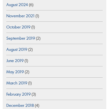
August 2024
(6)
November 2021
(1)
October 2019
(1)
September 2019
(2)
August 2019
(2)
June 2019
(1)
May 2019
(2)
March 2019
(1)
February 2019
(3)
December 2018
(4)