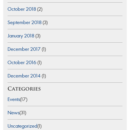
October 2018
(2)
September 2018
(3)
January 2018
(3)
December 2017
(1)
October 2016
(1)
December 2014
(1)
Categories
Events
(17)
News
(31)
Uncategorized
(1)