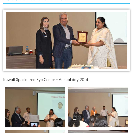
Kuwait Specialized Eye Center – Annual day 2014