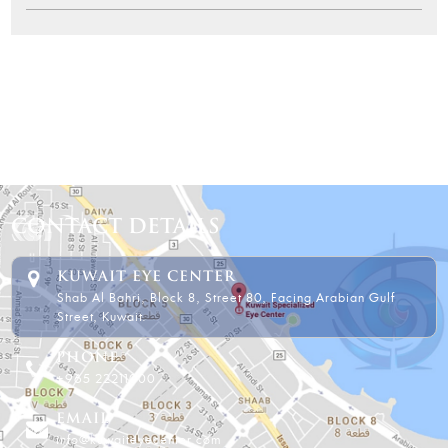
CONTACT DETAILS
KUWAIT EYE CENTER
Shab Al Bahri, Block 8, Street 80, Facing Arabian Gulf
Street, Kuwait.
PHONE
+965 22211000
EMAIL
info@kuwaiteyecenter.com